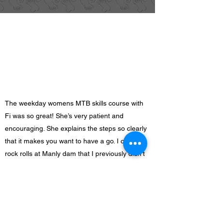
The weekday womens MTB skills course with
Fi was so great! She’s very patient and
encouraging. She explains the steps so clearly
that it makes you want to have a go. I could do
rock rolls at Manly dam that I previously didn’t
attempt. Plus I met some other awesome ladies
in the group.
Justine E