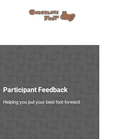
Participant Feedback
Helping you put your best foot forward