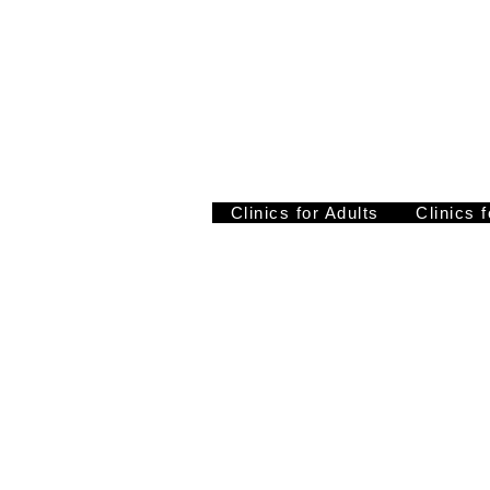
Clinics for Adults
Clinics 