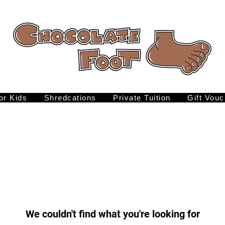
for Kids
Shredcations
Private Tuition
Gift Vouc
We couldn't find what you're looking for