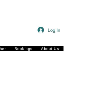
Log In
her
Bookings
About Us