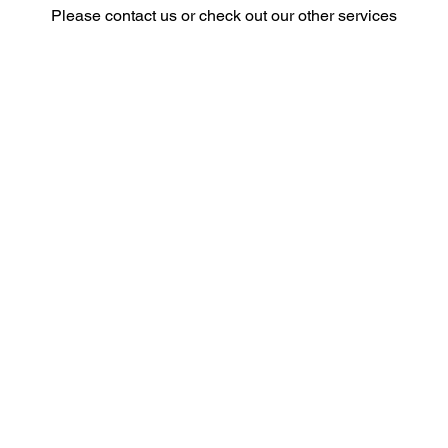
Please contact us or check out our other services
Privacy Policy
© 2026 by Chocolate Foot