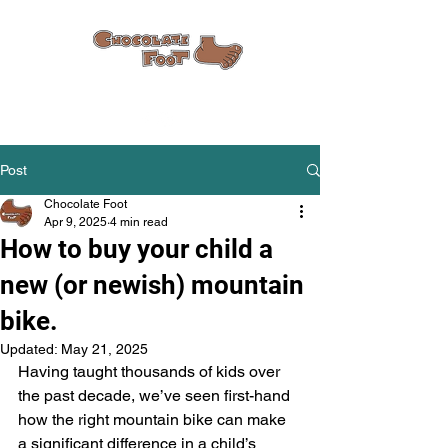
Post
Chocolate Foot
Apr 9, 2025
4 min read
How to buy your child a
new (or newish) mountain
bike.
Updated:
May 21, 2025
Having taught thousands of kids over 
the past decade, we’ve seen first-hand 
how the right mountain bike can make 
a significant difference in a child’s 