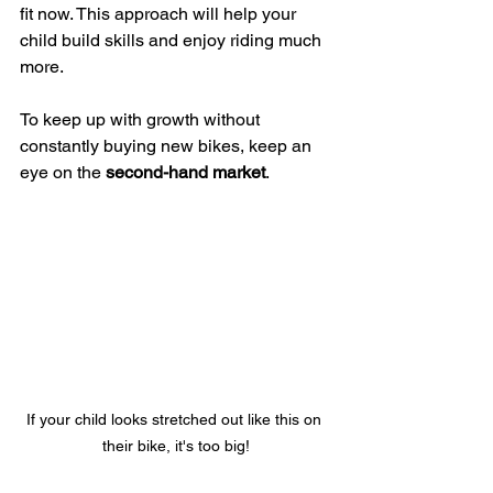
fit now. This approach will help your 
child build skills and enjoy riding much 
more.
To keep up with growth without 
constantly buying new bikes, keep an 
eye on the 
second-hand market
.
If your child looks stretched out like this on 
their bike, it's too big!