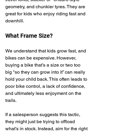
geometry, and chunkier tyres. They are 
great for kids who enjoy riding fast and 
downhill.
What Frame Size?
We understand that kids grow fast, and 
bikes can be expensive. However, 
buying a bike that’s a size or two too 
big "so they can grow into it” can really 
hold your child back. This often leads to 
poor bike control, a lack of confidence, 
and ultimately less enjoyment on the 
trails.
If a salesperson suggests this tactic, 
they might just be trying to offload 
what’s in stock. Instead, aim for the right 