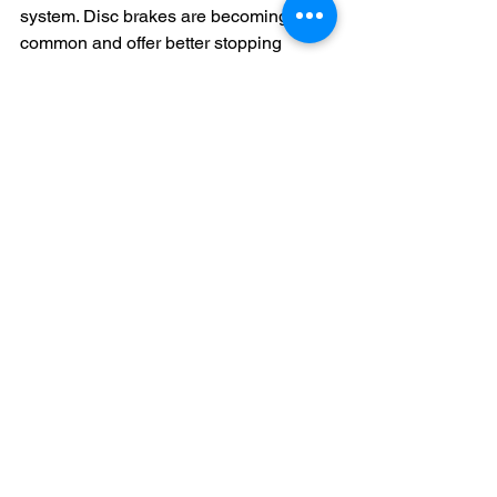
system. Disc brakes are becoming 
common and offer better stopping 
power, especially in wet conditions. 
Always invest in a good quality helmet. 
Make sure it's the right size and fits 
snugly on your child's head. Encourage 
your child to wear protective gear, 
including knee and elbow pads, 
especially when they are just starting 
out or riding in rough terrain.
The Importance of 
Maintenance
Maintenance is crucial for any bicycle. 
Regular check-ups will ensure that the 
bike operates smoothly. Teach your 