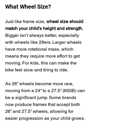
What Wheel Size?
Just like frame size, 
wheel size should 
match your child’s height and strength
. 
Bigger isn’t always better, especially 
with wheels like 29ers. Larger wheels 
have more rotational mass, which 
means they require more effort to get 
moving. For kids, this can make the 
bike feel slow and tiring to ride.
As 26” wheels become more rare, 
moving from a 24” to a 27.5” (650B) can 
be a significant jump. Some brands 
now produce frames that accept both 
26” and 27.5” wheels, allowing for 
easier progression as your child grows.