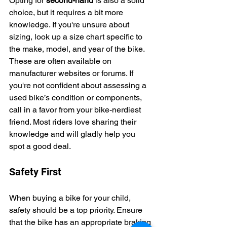
Opting for 
second-hand
 is also a solid 
choice, but it requires a bit more 
knowledge. If you're unsure about 
sizing, look up a size chart specific to 
the make, model, and year of the bike. 
These are often available on 
manufacturer websites or forums. If 
you're not confident about assessing a 
used bike’s condition or components, 
call in a favor from your bike-nerdiest 
friend. Most riders love sharing their 
knowledge and will gladly help you 
spot a good deal.
Safety First
When buying a bike for your child, 
safety should be a top priority. Ensure 
that the bike has an appropriate braking 