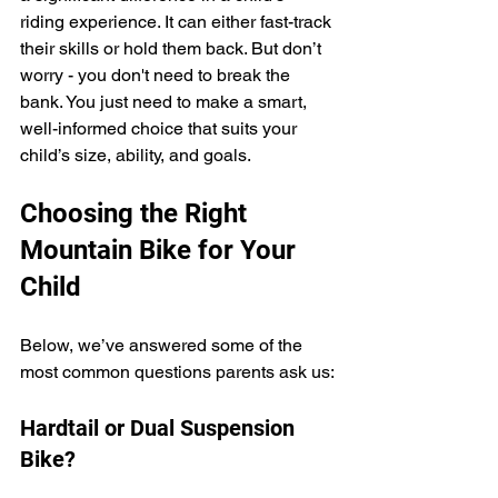
riding experience. It can either fast-track 
their skills or hold them back. But don’t 
worry - you don't need to break the 
bank. You just need to make a smart, 
well-informed choice that suits your 
child’s size, ability, and goals.
Choosing the Right 
Mountain Bike for Your 
Child
Below, we’ve answered some of the 
most common questions parents ask us:
Hardtail or Dual Suspension 
Bike?