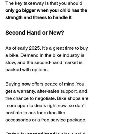
The key takeaway is that you should 
only go bigger when your child has the 
strength and fitness to handle it
.
Second Hand or New?
As of early 2025, it’s a great time to buy 
a bike. Demand in the bike industry is 
slow, and the second-hand market is 
packed with options.
Buying 
new
 offers peace of mind. You 
get a warranty, after-sales support, and 
the chance to negotiate. Bike shops are 
more open to deals right now, so don’t 
hesitate to ask for extras like 
accessories or a free service package.