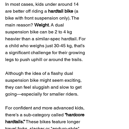
In most cases, kids under around 14 
are better off riding a 
hardtail bike
 (a 
bike with front suspension only). The 
main reason? 
Weight
. A dual 
suspension bike can be 2 to 4 kg 
heavier than a similar-spec hardtail. For 
a child who weighs just 30-45 kg, that’s 
a significant challenge for their growing 
legs to push uphill or around the trails.
Although the idea of a flashy dual 
suspension bike might seem exciting, 
they can feel sluggish and slow to get 
going—especially for smaller riders.
For confident and more advanced kids, 
there’s a sub-category called 
“hardcore 
hardtails.”
 These bikes feature longer 
travel forks, slacker or "enduro-style" 