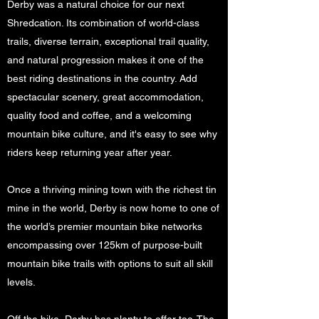
Derby was a natural choice for our next
Shredcation. Its combination of world-class
trails, diverse terrain, exceptional trail quality,
and natural progression makes it one of the
best riding destinations in the country. Add
spectacular scenery, great accommodation,
quality food and coffee, and a welcoming
mountain bike culture, and it's easy to see why
riders keep returning year after year.
Once a thriving mining town with the richest tin
mine in the world, Derby is now home to one of
the world’s premier mountain bike networks
encompassing over 125km of purpose-built
mountain bike trails with options to suit all skill
levels.