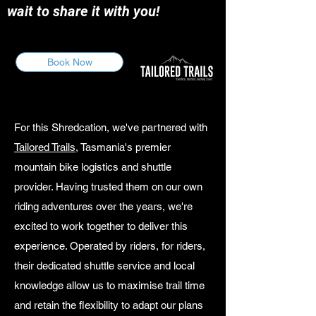
wait to share it with you!
Book Now
For this Shredcation, we've partnered with
Tailored Trails
, Tasmania's premier
mountain bike logistics and shuttle
provider. Having trusted them on our own
riding adventures over the years, we're
excited to work together to deliver this
experience. Operated by riders, for riders,
their dedicated shuttle service and local
knowledge allow us to maximise trail time
and retain the flexibility to adapt our plans