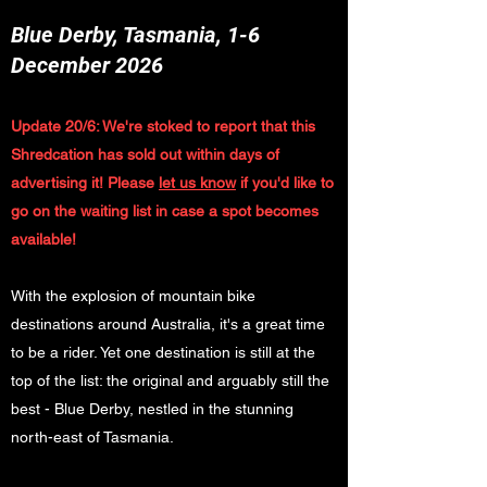
Blue Derby, Tasmania, 1-6
December 2026
Update 20/6: We're stoked to report that this
Shredcation has sold out within days of
advertising it! Please
let us know
if you'd like to
go on the waiting list in case a spot becomes
available!
With the explosion of mountain bike
destinations around Australia, it's a great time
to be a rider. Yet one destination is still at the
top of the list: the original and arguably still the
best - Blue Derby, nestled in the stunning
north-east of Tasmania.