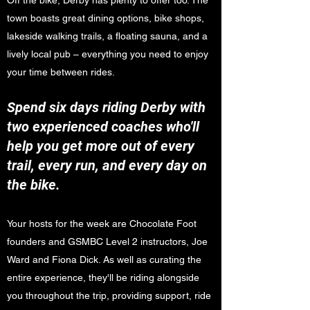
Off the bike, Derby has plenty to offer too. The
town boasts great dining options, bike shops,
lakeside walking trails, a floating sauna, and a
lively local pub – everything you need to enjoy
your time between rides.
Spend six days riding Derby with
two experienced coaches who'll
help you get more out of every
trail, every run, and every day on
the bike.
Your hosts for the week are Chocolate Foot
founders and GSMBC Level 2 instructors, Joe
Ward and Fiona Dick. As well as curating the
entire experience, they'll be riding alongside
you throughout the trip, providing support, ride