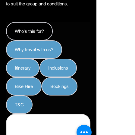
to suit the group and conditions.
Who's this for?
Why travel with us?
Itinerary
Inclusions
Bike Hire
Bookings
T&C