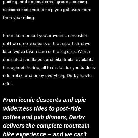
guiding, and optional small-group coaching
sessions designed to help you get even more
from your riding.
From the moment you arrive in Launceston
until we drop you back at the airport six days
later, we've taken care of the logistics. With a
dedicated shuttle bus and bike trailer available
throughout the trip, all that's left for you to do is
ride, relax, and enjoy everything Derby has to
offer.
From iconic descents and epic
wilderness rides to post-ride
coffee and pub dinners, Derby
delivers the complete mountain
bike experience – and we can't